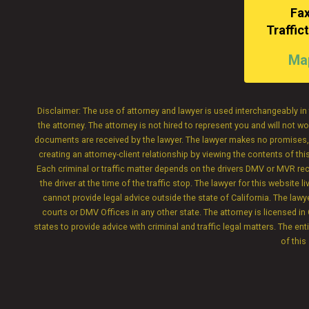
Fax
Traffi
Map
Disclaimer: The use of attorney and lawyer is used interchangeably in 
the attorney. The attorney is not hired to represent you and will not
documents are received by the lawyer. The lawyer makes no promises, wa
creating an attorney-client relationship by viewing the contents of th
Each criminal or traffic matter depends on the drivers DMV or MVR record
the driver at the time of the traffic stop. The lawyer for this websit
cannot provide legal advice outside the state of California. The law
courts or DMV Offices in any other state. The attorney is licensed in 
states to provide advice with criminal and traffic legal matters. The ent
of this