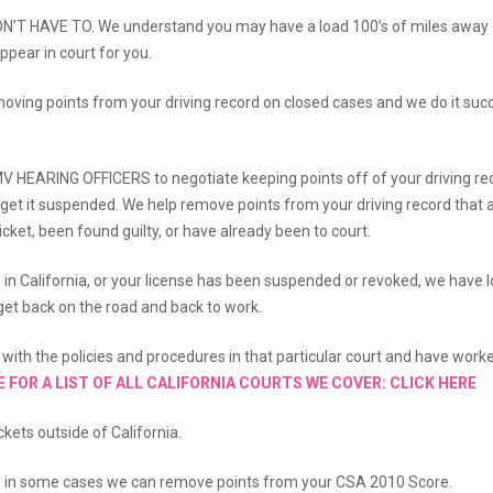
DON’T HAVE TO. We understand you may have a load 100’s of miles away
ppear in court for you.
emoving points from your driving record on closed cases and we do it succ
V HEARING OFFICERS to negotiate keeping points off of your driving r
r get it suspended. We help remove points from your driving record that 
cket, been found guilty, or have already been to court.
e in California, or your license has been suspended or revoked, we have l
u get back on the road and back to work.
ar with the policies and procedures in that particular court and have work
E FOR A LIST OF ALL CALIFORNIA COURTS WE COVER: CLICK HERE
kets outside of California.
d in some cases we can remove points from your CSA 2010 Score.