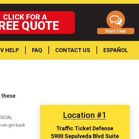
CLICK FOR A
REE QUOTE
Start Chat
V HELP
FAQ
CONTACT US
ESPAÑOL
t these
Location #1
MERCIAL
u can get back
Traffic Ticket Defense
5900 Sepulveda Blvd Suite