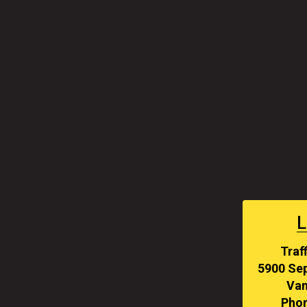
L
Traf
5900 Sep
Van
Phon