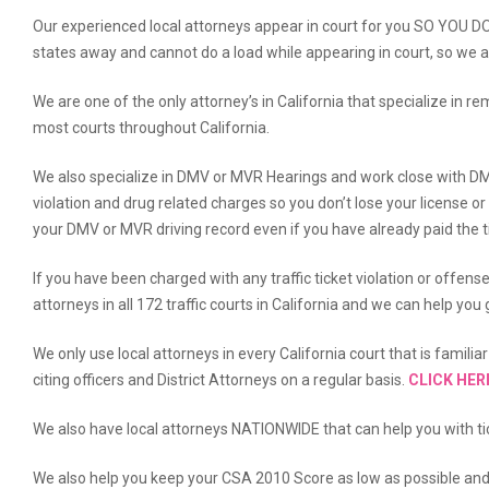
Our experienced local attorneys appear in court for you SO YOU 
states away and cannot do a load while appearing in court, so we a
We are one of the only attorney’s in California that specialize in r
most courts throughout California.
We also specialize in DMV or MVR Hearings and work close with DM
violation and drug related charges so you don’t lose your license o
your DMV or MVR driving record even if you have already paid the ti
If you have been charged with any traffic ticket violation or offens
attorneys in all 172 traffic courts in California and we can help yo
We only use local attorneys in every California court that is famili
citing officers and District Attorneys on a regular basis.
CLICK HER
We also have local attorneys NATIONWIDE that can help you with tic
We also help you keep your CSA 2010 Score as low as possible an