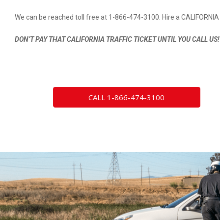
We can be reached toll free at 1-866-474-3100. Hire a CALIFORNIA 
DON’T PAY THAT CALIFORNIA TRAFFIC TICKET UNTIL YOU CALL US!
CALL 1-866-474-3100