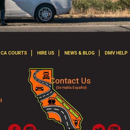
CA COURTS
HIRE US
NEWS & BLOG
DMV HELP
Contact Us
(Se Habla Español)
l