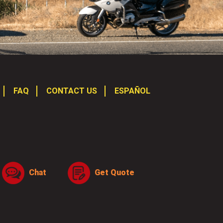
FAQ
CONTACT US
ESPAÑOL
Chat
Get Quote