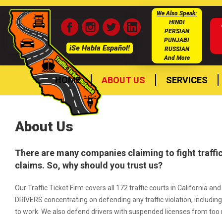
We Also Speak:
HINDI
PERSIAN
PUNJABI
iSe Habla Español!
RUSSIAN
And More
HOME
ABOUT US
SERVICES
About Us
There are many companies claiming to fight traffic
claims. So, why should you trust us?
Our Traffic Ticket Firm covers all 172 traffic courts in Californ
DRIVERS concentrating on defending any traffic violation, including 
to work. We also defend drivers with suspended licenses from too 