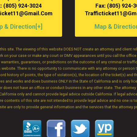
: (805) 924-3024
Fax: (805) 924-
cticket11@gmail.com
Trafficticket11@gm
 & Direction[+]
Map & Directio
this site. The viewing of this website DOES NOT create an attorney and client r
 work on your case or make any court or DMV appearances until you call the offic
rranties, guarantees, or predictions on the outcome of any criminal or traffic
is website. There is no opportunity to communicate with any attorney or person t
 history of points, the type of violation(s), the location of the ticket(s) and th
e lives and works and does business ONLY in the State of California and is only li
yer does not have an office or conduct business in any other state. The attorne
California only and cannot provide legal advice outside California. If legal advice
ire contents of this site are not intended to provide legal advice and no one is t
 site are only to provide general information and the services that the attorney p