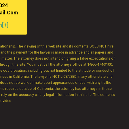
3024
ail.com
n[+]
elationship. The viewing of this website and its contents DOES NOT hire
e and the payment for the lawyer is made in advance and all papers and
 matter. The attorney does not intend on giving a false expectations of
hrough this site. You must call the attorneys office at 1-866-474-3100.
e court location, including but not limited to the attitude or conduct of
censed in California. The lawyer is NOT LICENSED in any other state and
y does not do work or make court appearances or deal with any traffic
 is required outside of California, the attorney has attorneys in those
o rely on the accuracy of any legal information in this site. The contents
rovides.