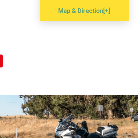
Map & Direction[+]