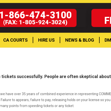
1-866-474-3100
F
(FAX: 1-805-924-3024)
CA COURTS
HIRE US
NEWS & BLOG
DM
 tickets successfully. People are often skeptical abou
ia and we have over 35 years of combined experience in representing COM
Failure to appears, failure to pay, releasing holds on your license so yo
many points from speeding tickets or any ticket.