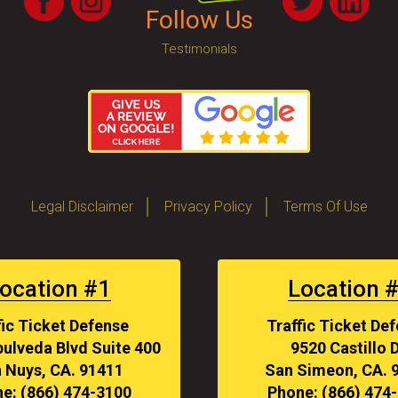
Follow Us
Testimonials
Legal Disclaimer
Privacy Policy
Terms Of Use
ocation #1
Location 
fic Ticket Defense
Traffic Ticket De
ulveda Blvd Suite 400
9520 Castillo D
 Nuys, CA. 91411
San Simeon, CA. 
e: (866) 474-3100
Phone: (866) 474