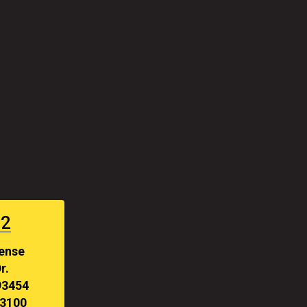
#2
fense
r.
93454
-3100