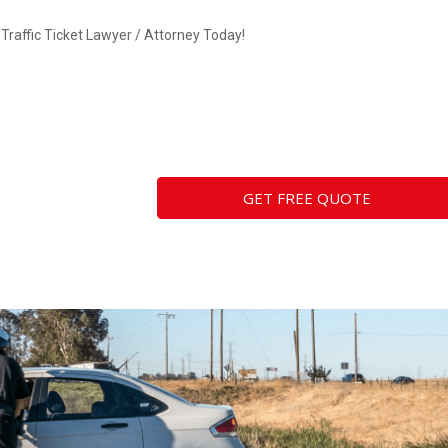
Traffic Ticket Lawyer / Attorney Today!
GET FREE QUOTE