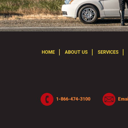
HOME
ABOUT US
SERVICES
1-866-474-3100
Emai