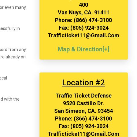
400
 or even many
Van Nuys, CA. 91411
Phone: (866) 474-3100
Fax: (805) 924-3024
essfully in
Trafficticket11@gmail.com
Map & Direction[+]
ecord from any
are already on
ocal
Location #2
Traffic Ticket Defense
ed with the
9520 Castillo Dr.
San Simeon, CA. 93454
Phone: (866) 474-3100
Fax: (805) 924-3024
Trafficticket11@gmail.com