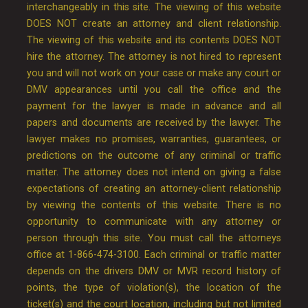
interchangeably in this site. The viewing of this website
DOES NOT create an attorney and client relationship.
The viewing of this website and its contents DOES NOT
hire the attorney. The attorney is not hired to represent
you and will not work on your case or make any court or
DMV appearances until you call the office and the
payment for the lawyer is made in advance and all
papers and documents are received by the lawyer. The
lawyer makes no promises, warranties, guarantees, or
predictions on the outcome of any criminal or traffic
matter. The attorney does not intend on giving a false
expectations of creating an attorney-client relationship
by viewing the contents of this website. There is no
opportunity to communicate with any attorney or
person through this site. You must call the attorneys
office at 1-866-474-3100. Each criminal or traffic matter
depends on the drivers DMV or MVR record history of
points, the type of violation(s), the location of the
ticket(s) and the court location, including but not limited