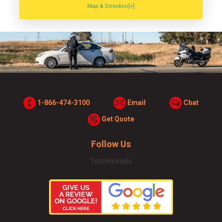
Map & Direction[+]
1-866-474-3100
Email
Chat
Get Quote
Follow Us
Testimonials