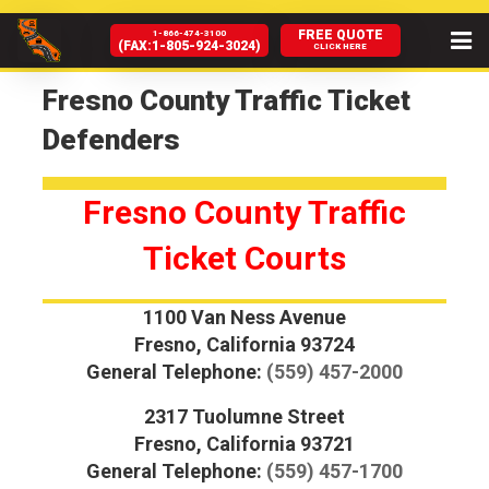
FREE QUOTE
1-866-474-3100
(FAX:1-805-924-3024)
CLICK HERE
HOME
Fresno County Traffic Ticket
Defenders
ABOUT US
SERVICES
Fresno County Traffic
CA COURTS
Ticket Courts
HIRE US
1100 Van Ness Avenue
Fresno, California 93724
NEWS & BLOG
General Telephone:
(559) 457-2000
DMV HELP
2317 Tuolumne Street
Fresno, California 93721
FAQ
General Telephone:
(559) 457-1700