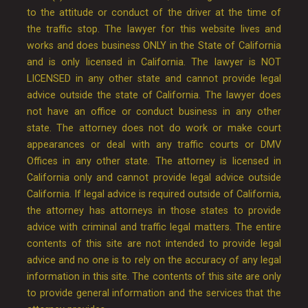
to the attitude or conduct of the driver at the time of
the traffic stop. The lawyer for this website lives and
works and does business ONLY in the State of California
and is only licensed in California. The lawyer is NOT
LICENSED in any other state and cannot provide legal
advice outside the state of California. The lawyer does
not have an office or conduct business in any other
state. The attorney does not do work or make court
appearances or deal with any traffic courts or DMV
Offices in any other state. The attorney is licensed in
California only and cannot provide legal advice outside
California. If legal advice is required outside of California,
the attorney has attorneys in those states to provide
advice with criminal and traffic legal matters. The entire
contents of this site are not intended to provide legal
advice and no one is to rely on the accuracy of any legal
information in this site. The contents of this site are only
to provide general information and the services that the