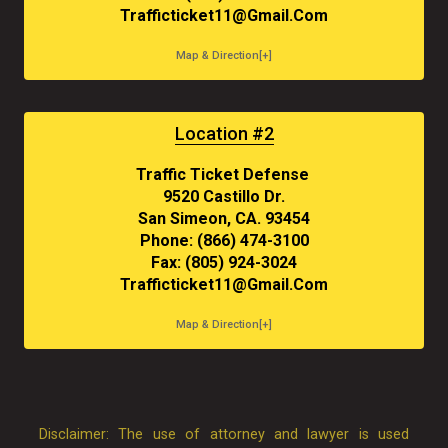
Trafficticket11@gmail.com
Map & Direction[+]
Location #2
Traffic Ticket Defense
9520 Castillo Dr.
San Simeon, CA. 93454
Phone: (866) 474-3100
Fax: (805) 924-3024
Trafficticket11@gmail.com
Map & Direction[+]
Disclaimer: The use of attorney and lawyer is used