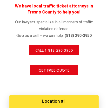
CONTACT US
We have local traffic ticket attorneys in
Fresno County to help you!
ESPAÑOL
Our lawyers specialize in all manners of traffic
violation defense.
Give us a call – we can help:
(818) 290-3950
CALL 1-818-290-3950
GET FREE QUOTE
Location #1