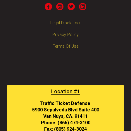
Legal Disclaimer
Privacy Policy
Terms Of Use
Location #1
Traffic Ticket Defense
5900 Sepulveda Blvd Suite 400
Van Nuys, CA. 91411
Phone: (866) 474-3100
Fax: (805) 924-3024