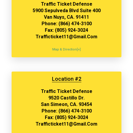
Traffic Ticket Defense
5900 Sepulveda Blvd Suite 400
Van Nuys, CA. 91411
Phone: (866) 474-3100
Fax: (805) 924-3024
Trafficticket11@gmail.com
Map & Direction[+]
Location #2
Traffic Ticket Defense
9520 Castillo Dr.
San Simeon, CA. 93454
Phone: (866) 474-3100
Fax: (805) 924-3024
Trafficticket11@gmail.com